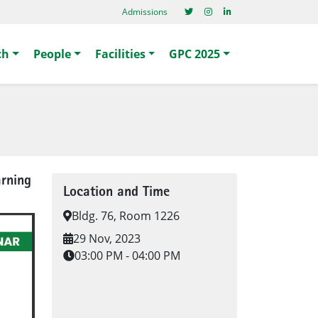
Admissions
ch
People
Facilities
GPC 2025
arning
Location and Time
Bldg. 76, Room 1226
29 Nov, 2023
03:00 PM - 04:00 PM