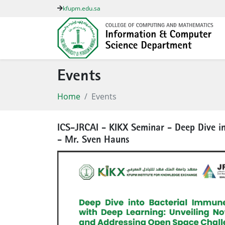
kfupm.edu.sa
Events
Home
Events
ICS-JRCAI - KIKX Seminar - Deep Dive i
- Mr. Sven Hauns