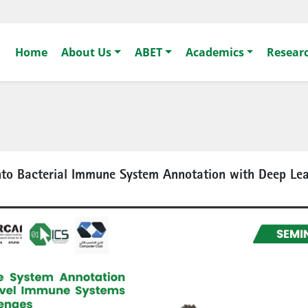
Home
About Us
ABET
Academics
Resear
nto Bacterial Immune System Annotation with Deep Le