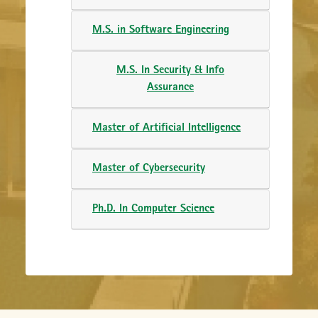
M.S. in Software Engineering
M.S. In Security & Info
Assurance
Master of Artificial Intelligence
Master of Cybersecurity
Ph.D. In Computer Science