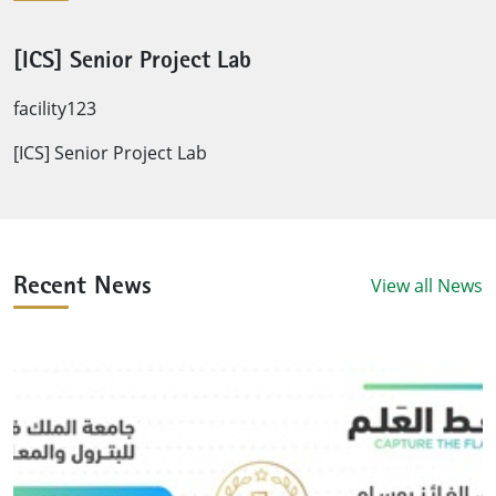
[ICS] Senior Project Lab
facility123
[ICS] Senior Project Lab
View all News
Recent News