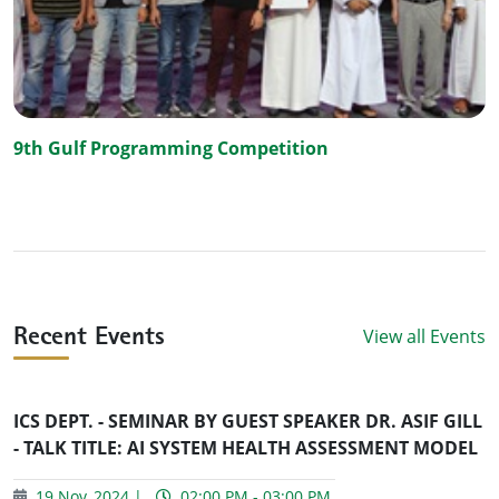
9th Gulf Programming Competition
View all Events
Recent Events
ICS DEPT. - SEMINAR BY GUEST SPEAKER DR. ASIF GILL
- TALK TITLE: AI SYSTEM HEALTH ASSESSMENT MODEL
19 Nov, 2024 |
02:00 PM - 03:00 PM