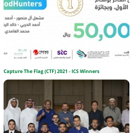
Capture The Flag (CTF) 2021 - ICS Winners