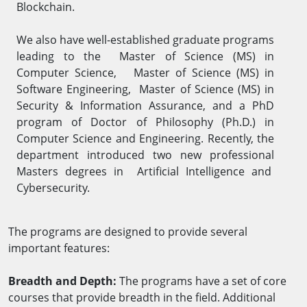
Blockchain.
We also have well-established graduate programs
leading to the Master of Science (MS) in
Computer Science, Master of Science (MS) in
Software Engineering, Master of Science (MS) in
Security & Information Assurance, and a PhD
program of Doctor of Philosophy (Ph.D.) in
Computer Science and Engineering. Recently, the
department introduced two new professional
Masters degrees in Artificial Intelligence and
Cybersecurity.
The programs are designed to provide several
important features:
Breadth and Depth:
The programs have a set of core
courses that provide breadth in the field. Additional