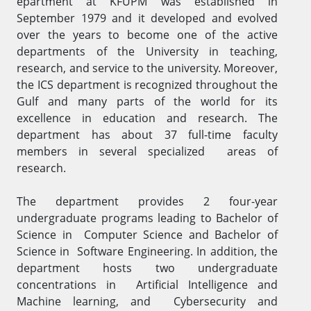
epartment at KFUPM was establis​hed in
September 1979 and it developed and evolved
over the years to become one of the active
departments of the University in teaching,
research, and service to the university. Moreover,
the ICS department is recognized thro​ughout the
Gulf and many parts of the world for its
excellence in education and research. The
department has about 37 full-time faculty
members​ in several specialized areas of
research.
The department provides 2 four-year
undergraduate programs leading to Bachelor of
Science in Computer Science and Bachelor of
Science in Software Engineering. In addition, the
department hosts two undergraduate
concentrations in Artificial Intelligence and
Machine learning, and Cybersecurity and