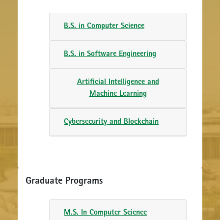
B.S. in Computer Science
B.S. in Software Engineering
Artificial Intelligence and
Machine Learning
Cybersecurity and Blockchain
Graduate Programs
M.S. In Computer Science