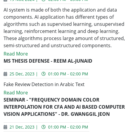
AI system is made of both the application and data
components. AI application has different types of
algorithms such as supervised learning, unsupervised
learning, reinforcement learning and deep learning.
These algorithms process large amount of structured,
semi-structured and unstructured components.
Read More
MS THESIS DEFENSE - REEM AL-JUNAID
25 Dec, 2023 |
01:00 PM - 02:00 PM
Fake Review Detection in Arabic Text
Read More
SEMINAR - "FREQUENCY DOMAIN COLOR
INTERPOLATION FOR CFA AND AI BASED COMPUTER
VISION APPLICATIONS" - DR. GWANGGIL JEON
21 Dec, 2023 |
01:00 PM - 02:00 PM