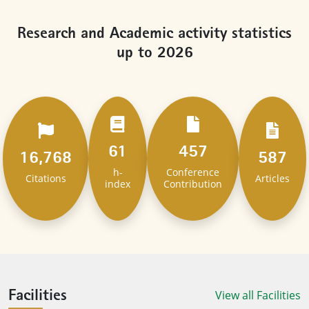
Research and Academic activity statistics
up to 2026
61
457
16,768
587
h-
Conference
Citations
Articles
index
Contribution
View all Facilities
Facilities