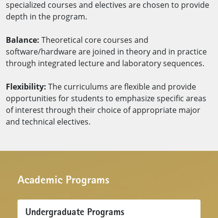
specialized courses and electives are chosen to provide
depth in the program.
Balance:
Theoretical core courses and
software/hardware are joined in theory and in practice
through integrated lecture and laboratory sequences.
Flexibility:
The curriculums are flexible and provide
opportunities for students to emphasize specific areas
of interest through their choice of appropriate major
and technical electives.​​​
Academic Programs
Undergraduate Programs