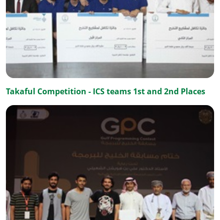
Takaful Competition - ICS teams 1st and 2nd Places