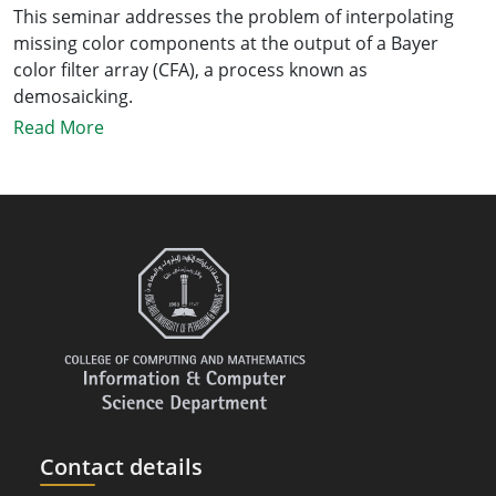
This seminar addresses the problem of interpolating
missing color components at the output of a Bayer
color filter array (CFA), a process known as
demosaicking.
Read More
Contact details