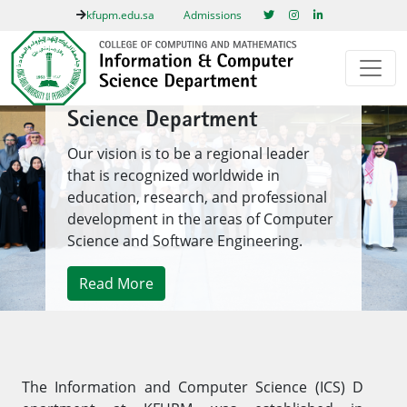
kfupm.edu.sa
Admissions
Information & Computer
Science Department
Our vision is to be a regional leader
that is recognized worldwide in
education, research, and professional
development in the areas of Computer
Science and Software Engineering.
Read More
1
/ 1
Previous
Next
The Information and Comp​uter Science (ICS) D​