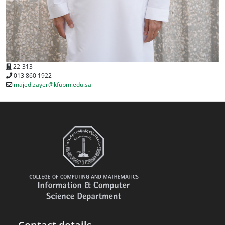
22-313
013 860 1922
majed.zayer@kfupm.edu.sa