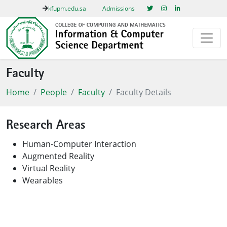
kfupm.edu.sa
Admissions
Faculty
Home
People
Faculty
Faculty Details
Research Areas
Human-Computer Interaction
Augmented Reality
Virtual Reality
Wearables