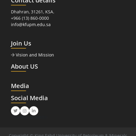
Contact details
Dhahran, 31261, KSA.
+966 (13) 860-0000
info@kfupm.edu.sa
Join Us
Vision and Mission
About US
Media
Social Media
Twitter
Instagram
LinkedIn
Copyright © King Fahd University of Petroleum & Minerals