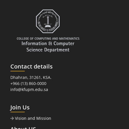
Contact details
Dhahran, 31261, KSA.
+966 (13) 860-0000
info@kfupm.edu.sa
Join Us
Vision and Mission