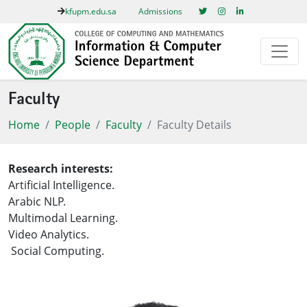
kfupm.edu.sa
Admissions
Faculty
Home
People
Faculty
Faculty Details
Research interests:
Artificial Intelligence.
Arabic NLP.
Multimodal Learning.
Video Analytics.
Social Computing.