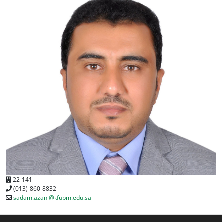
22-141
(013)-860-8832
sadam.azani@kfupm.edu.sa