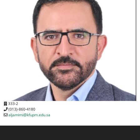
333-2
(013)-860-4180
aljamimi@kfupm.edu.sa