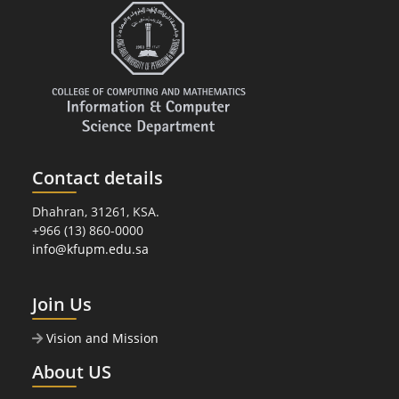
Contact details
Dhahran, 31261, KSA.
+966 (13) 860-0000
info@kfupm.edu.sa
Join Us
Vision and Mission
About US