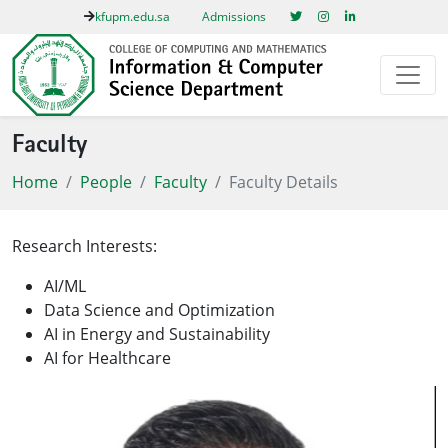
kfupm.edu.sa
Admissions
Faculty
Home
People
Faculty
Faculty Details
Research Interests:
AI/ML
Data Science and Optimization
AI in Energy and Sustainability
AI for Healthcare