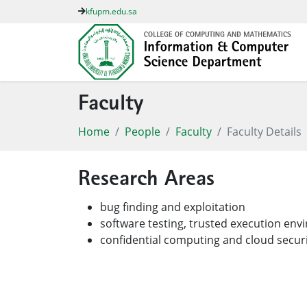
kfupm.edu.sa
Faculty
Home
People
Faculty
Faculty Details
Research Areas
bug finding and exploitation
software testing, trusted execution en
confidential computing and cloud secur