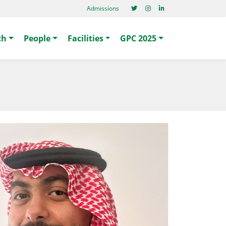
Admissions
ch
People
Facilities
GPC 2025