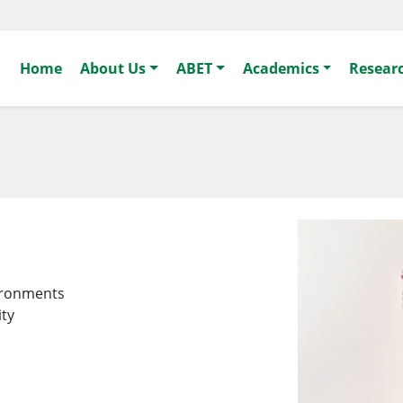
Home
About Us
ABET
Academics
Resear
vironments
ity