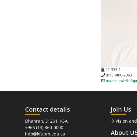
22-333-1
(013)-860-2063
mansourah@kfup
Contact details
Join Us
Dhahran, 31261, KSA.
Vision and
+966 (13) 860-0000
About U
info@kfupm.edu.sa