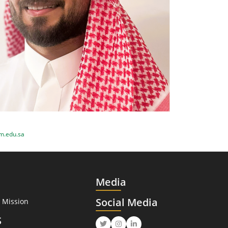
m.edu.sa
Media
Social Media
 Mission
S