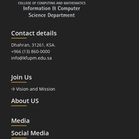
Contact details
Dhahran, 31261, KSA.
+966 (13) 860-0000
info@kfupm.edu.sa
Join Us
Vision and Mission
About US
Media
Social Media