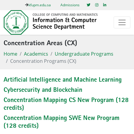
kfupm.edu.sa
Admissions
Concentration Areas (CX)
Home
Academics
Undergraduate Programs
Concentration Programs (CX)
Artificial Intelligence and Machine Learning
Cybersecurity and Blockchain
Concentration Mapping CS New Program (128
credits)
Concentration Mapping SWE New Program
(128 credits)