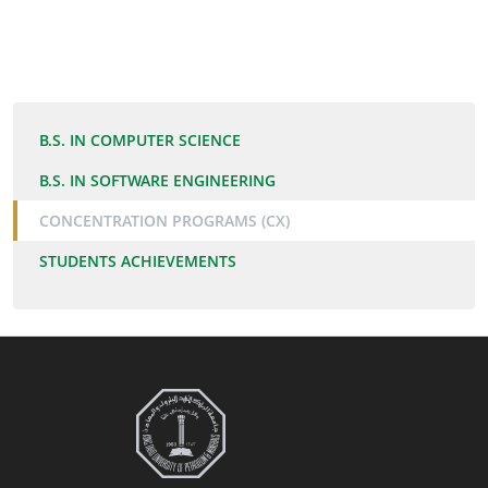
B.S. IN COMPUTER SCIENCE
B.S. IN SOFTWARE ENGINEERING
CONCENTRATION PROGRAMS (CX)
STUDENTS ACHIEVEMENTS