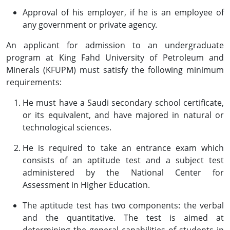
Approval of his employer, if he is an employee of
any government or private agency.
An applicant for admission to an undergraduate
program at King Fahd University of Petroleum and
Minerals (KFUPM) must satisfy the following minimum
requirements:
He must have a Saudi secondary school certificate,
or its equivalent, and have majored in natural or
technological sciences.
He is required to take an entrance exam which
consists of an aptitude test and a subject test
administered by the National Center for
Assessment in Higher Education.
The aptitude test has two components: the verbal
and the quantitative. The test is aimed at