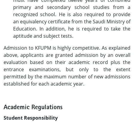
must have completed twelve years of combined
primary and secondary school studies from a
recognized school. He is also required to provide
an equivalency certificate from the Saudi Ministry of
Education. In addition, he is required to take the
aptitude and subject tests.
Admission to KFUPM is highly competitive. As explained
above, applicants are granted admission by an overall
evaluation based on their academic record plus the
entrance examinations, but only to the extent
permitted by the maximum number of new admissions
established for each academic year.
Academic Regulations
Student Responsibility