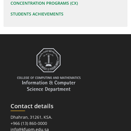
CONCENTRATION PROGRAMS (CX)
STUDENTS ACHIEVEMENTS
Contact details
Dhahran, 31261, KSA.
+966 (13) 860-0000
info@kfupm.edu.sa