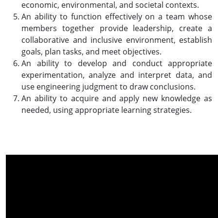
economic, environmental, and societal contexts.
An ability to function effectively on a team whose
members together provide leadership, create a
collaborative and inclusive environment, establish
goals, plan tasks, and meet objectives.
An ability to develop and conduct appropriate
experimentation, analyze and interpret data, and
use engineering judgment to draw conclusions.
An ability to acquire and apply new knowledge as
needed, using appropriate learning strategies.