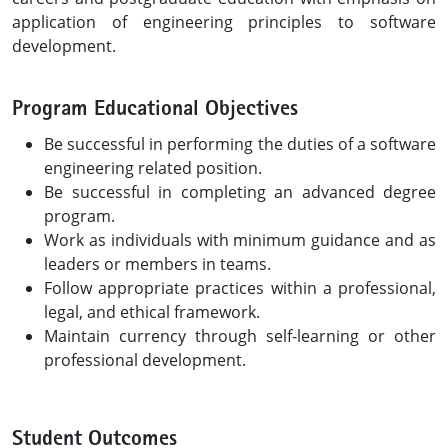
application of engineering principles to software
development.
Program Educational Objectives
Be successful in performing the duties of a software
engineering related position.
Be successful in completing an advanced degree
program.
Work as individuals with minimum guidance and as
leaders or members in teams.
Follow appropriate practices within a professional,
legal, and ethical framework.
Maintain currency through self-learning or other
professional development.
Student Outcomes