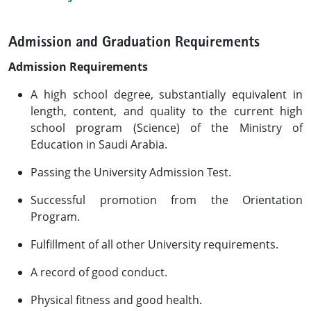
Admission and Graduation Requirements
Admission Requirements
A high school degree, substantially equivalent in
length, content, and quality to the current high
school program (Science) of the Ministry of
Education in Saudi Arabia.
Passing the University Admission Test.
Successful promotion from the Orientation
Program.
Fulfillment of all other University requirements.
A record of good conduct.
Physical fitness and good health.