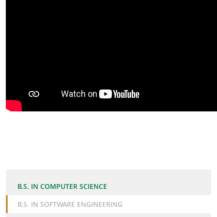
B.S. IN COMPUTER SCIENCE
B.S. IN SOFTWARE ENGINEERING