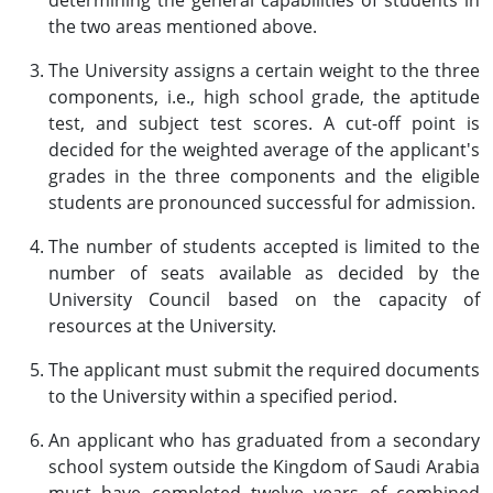
determining the general capabilities of students in
the two areas mentioned above.
The University assigns a certain weight to the three
components, i.e., high school grade, the aptitude
test, and subject test scores. A cut-off point is
decided for the weighted average of the applicant's
grades in the three components and the eligible
students are pronounced successful for admission.
The number of students accepted is limited to the
number of seats available as decided by the
University Council based on the capacity of
resources at the University.
The applicant must submit the required documents
to the University within a specified period.
An applicant who has graduated from a secondary
school system outside the Kingdom of Saudi Arabia