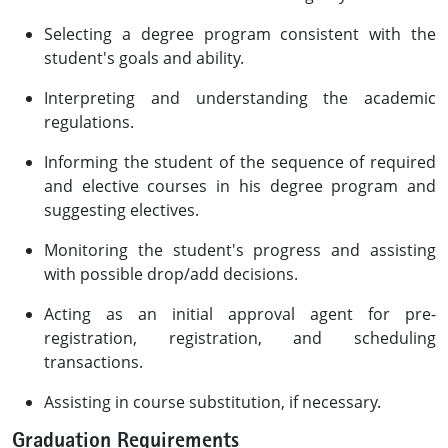
Selecting a degree program consistent with the
student's goals and ability.
Interpreting and understanding the academic
regulations.
Informing the student of the sequence of required
and elective courses in his degree program and
suggesting electives.
Monitoring the student's progress and assisting
with possible drop/add decisions.
Acting as an initial approval agent for pre-
registration, registration, and scheduling
transactions.
Assisting in course substitution, if necessary.
Graduation Requirements