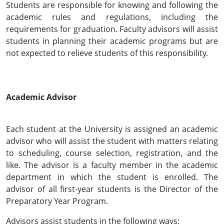
Students are responsible for knowing and following the
academic rules and regulations, including the
requirements for graduation. Faculty advisors will assist
students in planning their academic programs but are
not expected to relieve students of this responsibility.
Academic Advisor
Each student at the University is assigned an academic
advisor who will assist the student with matters relating
to scheduling, course selection, registration, and the
like. The advisor is a faculty member in the academic
department in which the student is enrolled. The
advisor of all first-year students is the Director of the
Preparatory Year Program.
Advisors assist students in the following ways: