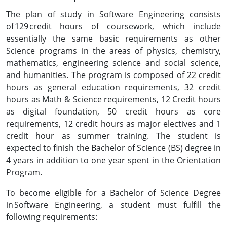
The plan of study in Software Engineering consists
of 129 credit hours of coursework, which include
essentially the same basic requirements as other
Science programs in the areas of physics, chemistry,
mathematics, engineering science and social science,
and humanities. The program is composed of 22 credit
hours as general education requirements, 32 credit
hours as Math & Science requirements, 12 Credit hours
as digital foundation, 50 credit hours as core
requirements, 12 credit hours as major electives and 1
credit hour as summer training. The student is
expected to finish the Bachelor of Science (BS) degree in
4 years in addition to one year spent in the Orientation
Program.
To become eligible for a Bachelor of Science Degree
in Software Engineering, a student must fulfill the
following requirements: