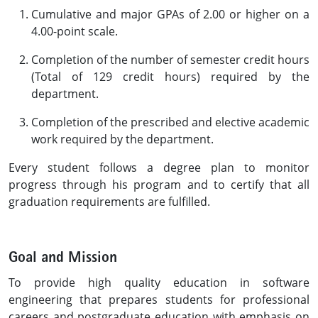
Cumulative and major GPAs of 2.00 or higher on a
4.00-point scale.
Completion of the number of semester credit hours
(Total of 129 credit hours) required by the
department.
Completion of the prescribed and elective academic
work required by the department.
Every student follows a degree plan to monitor
progress through his program and to certify that all
graduation requirements are fulfilled.
Goal and Mission
To provide high quality education in software
engineering that prepares students for professional
careers and postgraduate education with emphasis on