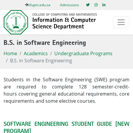
kfupm.edu.sa
Admissions
B.S. in Software Engineering
Home
Academics
Undergraduate Programs
B.S. in Software Engineering
Students in the Software Engineering (SWE) program
are required to complete 128 semester-credit-
hours covering general educational requirements, core
requirements and some elective courses.​
SOFTWARE ENGINEERING STUDENT GUIDE [NEW
PROGRAM]