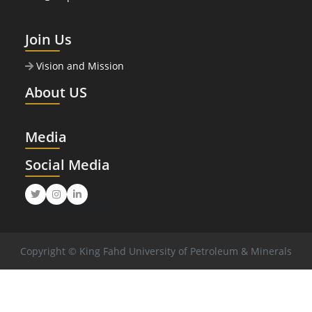
Join Us
Vision and Mission
About US
Media
Social Media
Twitter
Instagram
LinkedIn
Copyright © King Fahd University of Petroleum & Minerals