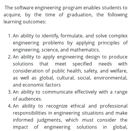
The software engineering program enables students to
acquire, by the time of graduation, the following
learning outcomes:
An ability to identify, formulate, and solve complex
engineering problems by applying principles of
engineering, science, and mathematics.
An ability to apply engineering design to produce
solutions that meet specified needs with
consideration of public health, safety, and welfare,
as well as global, cultural, social, environmental,
and economic factors
An ability to communicate effectively with a range
of audiences.
An ability to recognize ethical and professional
responsibilities in engineering situations and make
informed judgments, which must consider the
impact of engineering solutions in global,